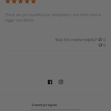
These are just beautiful love nameplates I love them need a
bigger size 80mm
Was this review helpful?
0
0
Facebook
Instagram
Country/region