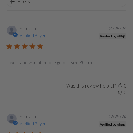
Filters
Pub
Shinarri
04/25/24
da
Verified Buyer
Love it and want it in rose gold in size 80mm
Was this review helpful?
0
0
Pub
Shinarri
02/29/24
da
Verified Buyer