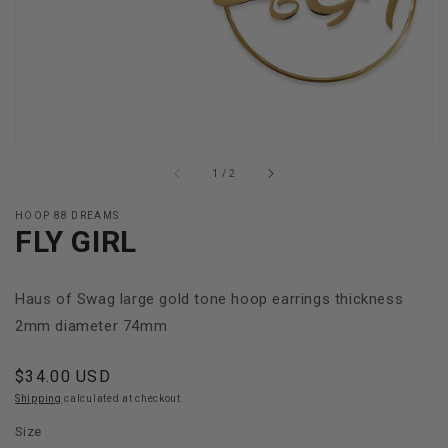
gallery
view
of
1
/
2
HOOP 88 DREAMS
FLY GIRL
Haus of Swag large gold tone hoop earrings thickness
2mm diameter 74mm
Regular
$34.00 USD
price
Shipping
calculated at checkout.
Size