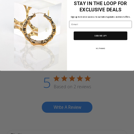
STAY IN THE LOOP FOR
Share
EXCLUSIVE DEALS
Sign up to receive access to our latest updates and best offers.
Email
SIGN ME UP!
NO, THANKS
Customer Reviews
5
Based on 2 reviews
Write A Review